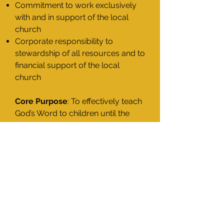
Commitment to work exclusively
with and in support of the local
church
Corporate responsibility to
stewardship of all resources and to
financial support of the local
church
Core Purpose
: To effectively teach
God’s Word to children until the
day of His eminent return.
Church Partnership Introduction
History and Leadership
Our Doctrinal Statement
Our Mission and Core Ideology
Church Partnership Program
Preschool Facility Requirements
Church Partnership Benefits