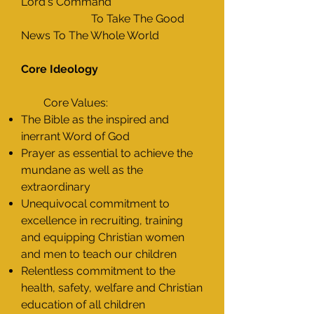
Lord's Command
To Take The Good
News To The Whole World
Core Ideology
Core Values:
The Bible as the inspired and
inerrant Word of God
Prayer as essential to achieve the
mundane as well as the
extraordinary
Unequivocal commitment to
excellence in recruiting, training
and equipping Christian women
and men to teach our children
Relentless commitment to the
health, safety, welfare and Christian
education of all children