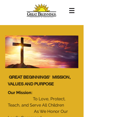
GREAT BEGINNINGS' MISSION,
VALUES AND PURPOSE
Our Mission:
To Love, Protect,
Teach, and Serve All Children
As We Honor Our