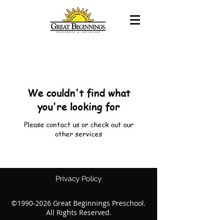
We couldn't find what
you're looking for
Please contact us or check out our
other services
Privacy Policy
©
1990-2026
Great Beginnings Preschool.
All Rights Reserved.